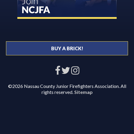
BUY A BRICK!
©2026 Nassau County Junior Firefighters Association. All
rights reserved.
Sitemap