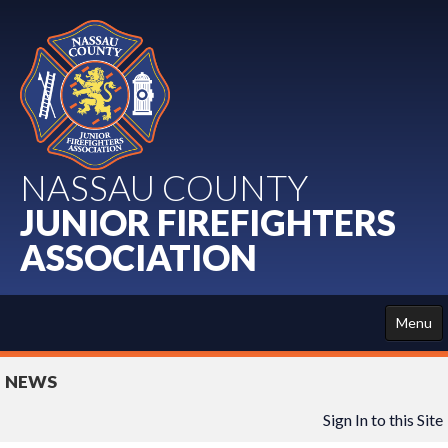
NASSAU COUNTY
JUNIOR FIREFIGHTERS
ASSOCIATION
Menu
HOME
NEWS
ABOUT US
Sign In to this Site