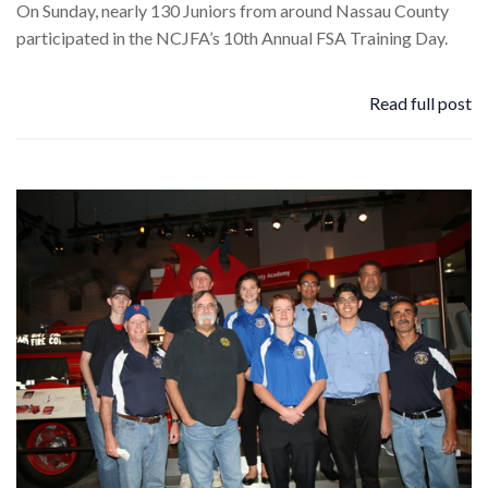
On Sunday, nearly 130 Juniors from around Nassau County
participated in the NCJFA’s 10th Annual FSA Training Day.
Read full post