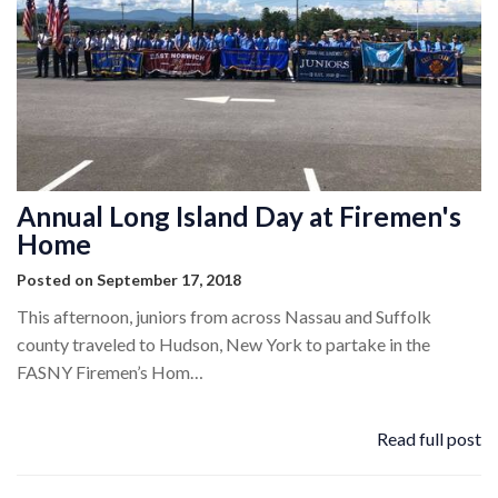
Annual Long Island Day at Firemen's
Home
Posted on September 17, 2018
This afternoon, juniors from across Nassau and Suffolk
county traveled to Hudson, New York to partake in the
FASNY Firemen’s Hom…
Read full post