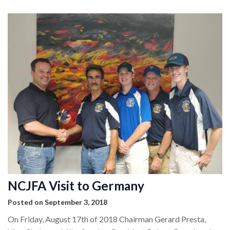
NCJFA Visit to Germany
Posted on September 3, 2018
On Friday, August 17th of 2018 Chairman Gerard Presta,