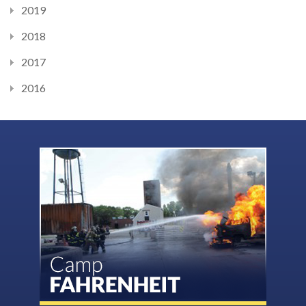
2019
2018
2017
2016