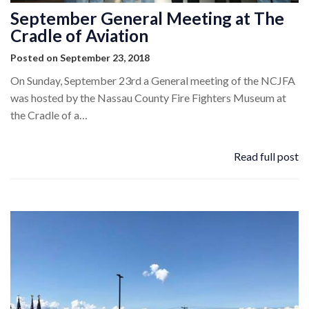
September General Meeting at The
Cradle of Aviation
Posted on September 23, 2018
On Sunday, September 23rd a General meeting of the NCJFA
was hosted by the Nassau County Fire Fighters Museum at
the Cradle of a…
Read full post