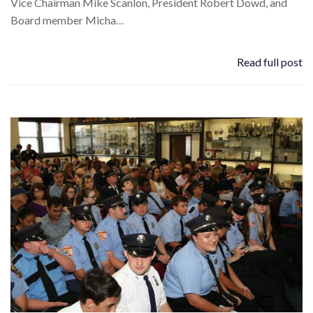
Vice Chairman Mike Scanlon, President Robert Dowd, and
Board member Micha…
Read full post