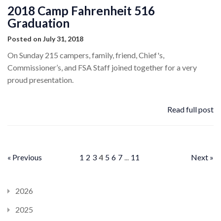
2018 Camp Fahrenheit 516
Graduation
Posted on July 31, 2018
On Sunday 215 campers, family, friend, Chief's,
Commissioner’s, and FSA Staff joined together for a very
proud presentation.
Read full post
« Previous
1
2
3
4
5
6
7
...
11
Next »
2026
2025