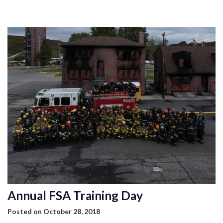
MEMBERSHIP
EVENTS
NEWS
MEDIA
CAMP FAHRENHEIT
LINKS
CONTACT US
Annual FSA Training Day
Posted on October 28, 2018