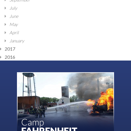
July
June
May
April
January
2017
2016