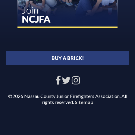
BUY A BRICK!
©2026 Nassau County Junior Firefighters Association. All
rights reserved.
Sitemap