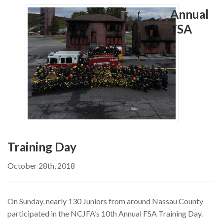
MEMBERSHIP
Annual
EVENTS
FSA
NEWS
MEDIA
CAMP FAHRENHEIT
LINKS
CONTACT US
Training Day
October 28th, 2018
On Sunday, nearly 130 Juniors from around Nassau County
participated in the NCJFA’s 10th Annual FSA Training Day.