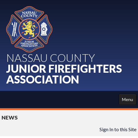
NASSAU COUNTY
JUNIOR FIREFIGHTERS
ASSOCIATION
Menu
HOME
NEWS
ABOUT US
Sign In to this Site