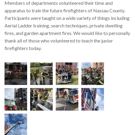
Members of departments volunteered their time and
apparatus to train the future firefighters of Nassau County.
Participants were taught on a wide variety of things including
Aerial Ladder training, search techniques, private dwelling
fires, and garden apartment fires. We would like to personally
thank all of those who volunteered to teach the junior
firefighters today.