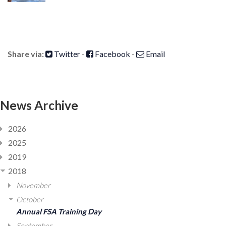
Share via:
Twitter
-
Facebook
-
Email
News Archive
2026
2025
2019
2018
November
October
Annual FSA Training Day
September