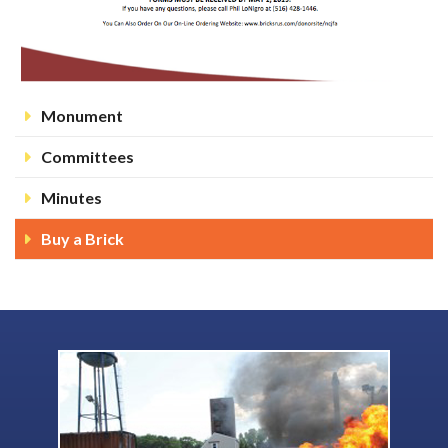
Monument
Committees
Minutes
Buy a Brick