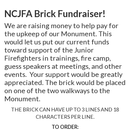
MEMBERSHIP
NCJFA Brick Fundraiser!
EVENTS
We are raising money to help pay for
NEWS
the upkeep of our Monument. This
MEDIA
would let us put our current funds
toward support of the Junior
CAMP FAHRENHEIT
Firefighters in trainings, fire camp,
LINKS
guess speakers at meetings, and other
events. Your support would be greatly
CONTACT US
appreciated. The brick would be placed
on one of the two walkways to the
Monument.
THE BRICK CAN HAVE UP TO 3 LINES AND 18
CHARACTERS PER LINE.
TO ORDER: