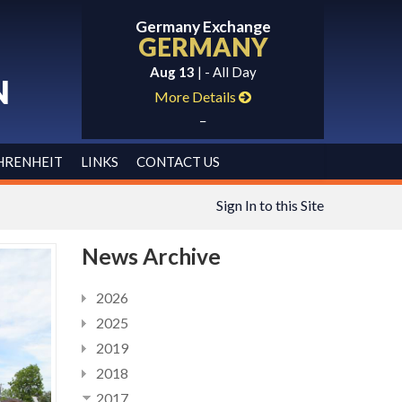
Germany Exchange
GERMANY
Aug 13
| - All Day
N
More Details
_
HRENHEIT
LINKS
CONTACT US
Sign In to this Site
News Archive
2026
2025
2019
2018
2017