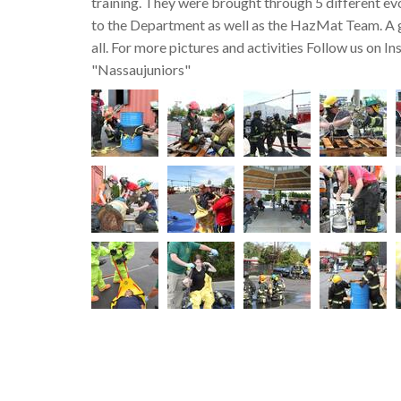
training. They were brought through 5 different evo
to the Department as well as the HazMat Team. A 
all. For more pictures and activities Follow us on I
"Nassaujuniors"