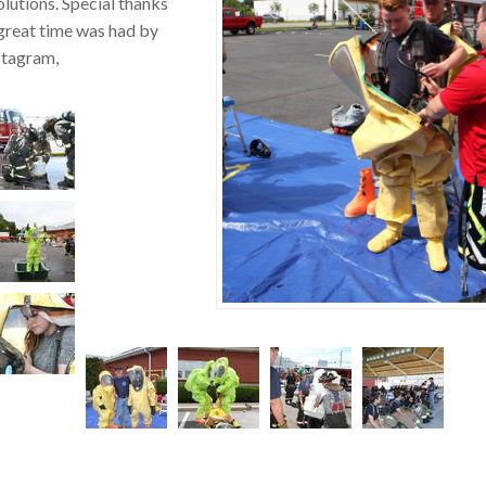
lutions. Special thanks
great time was had by
nstagram,