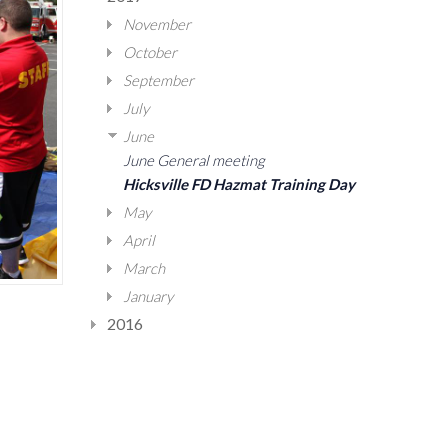
November
October
September
July
June
June General meeting
Hicksville FD Hazmat Training Day
May
April
March
January
2016