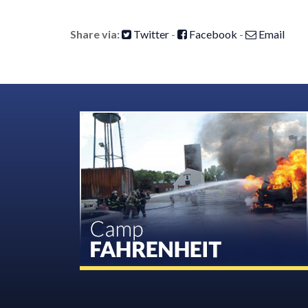
Share via:
Twitter
-
Facebook
-
Email