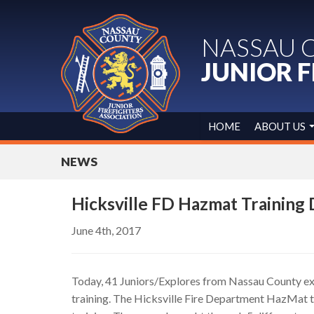
NASSAU 
JUNIOR F
HOME
ABOUT US
NEWS
Hicksville FD Hazmat Training
June 4th, 2017
Today, 41 Juniors/Explores from Nassau County e
training. The Hicksville Fire Department HazMat t