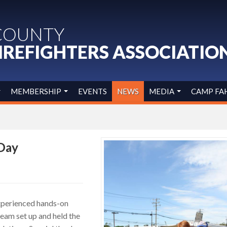
COUNTY
IREFIGHTERS ASSOCIATIO
MEMBERSHIP
EVENTS
NEWS
MEDIA
CAMP FA
 Day
xperienced hands-on
eam set up and held the