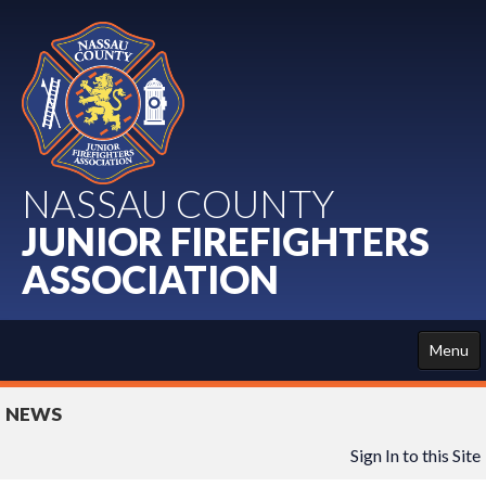
NASSAU COUNTY
JUNIOR FIREFIGHTERS
ASSOCIATION
Menu
HOME
NEWS
ABOUT US
Sign In to this Site