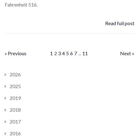
Fahrenheit 516.
Read full post
« Previous
1
2
3
4
5
6
7
...
11
Next »
2026
2025
2019
2018
2017
2016