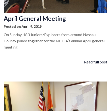
April General Meeting
Posted on April 9, 2019
On Sunday, 183 Juniors/Explorers from around Nassau
County joined together for the NCJFA’s annual April general
meeting.
Read full post