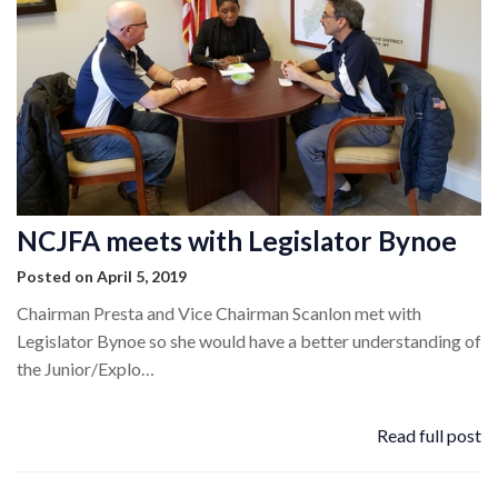
NCJFA meets with Legislator Bynoe
Posted on April 5, 2019
Chairman Presta and Vice Chairman Scanlon met with
Legislator Bynoe so she would have a better understanding of
the Junior/Explo…
Read full post