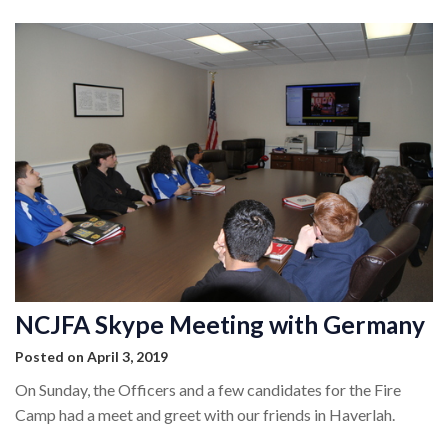
NCJFA Skype Meeting with Germany
Posted on April 3, 2019
On Sunday, the Officers and a few candidates for the Fire
Camp had a meet and greet with our friends in Haverlah.