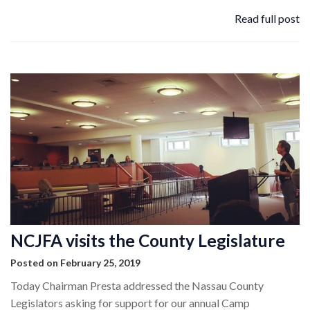
Read full post
NCJFA visits the County Legislature
Posted on February 25, 2019
Today Chairman Presta addressed the Nassau County
Legislators asking for support for our annual Camp