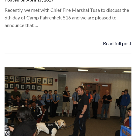
Recently, we met with Chief Fire Marshal Tusa to discuss the
6th day of Camp Fahrenheit 516 and we are pleased to
announce that …
Read full post