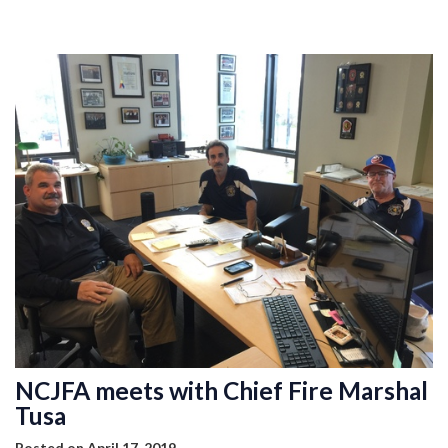
MEMBERSHIP
EVENTS
NEWS
MEDIA
CAMP FAHRENHEIT
LINKS
CONTACT US
NCJFA meets with Chief Fire Marshal
Tusa
Posted on April 17, 2019