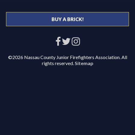
BUY A BRICK!
©2026 Nassau County Junior Firefighters Association. All
rights reserved.
Sitemap