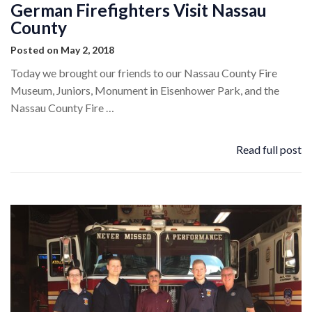
German Firefighters Visit Nassau
County
Posted on May 2, 2018
Today we brought our friends to our Nassau County Fire
Museum, Juniors, Monument in Eisenhower Park, and the
Nassau County Fire …
Read full post