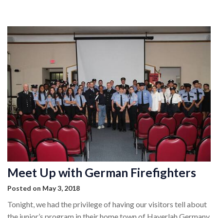
MEMBERSHIP
EVENTS
NEWS
MEDIA
CAMP FAHRENHEIT
LINKS
CONTACT US
Meet Up with German Firefighters
Posted on May 3, 2018
Tonight, we had the privilege of having our visitors tell about
the junior’s program in their home town of Haverlah Germany.