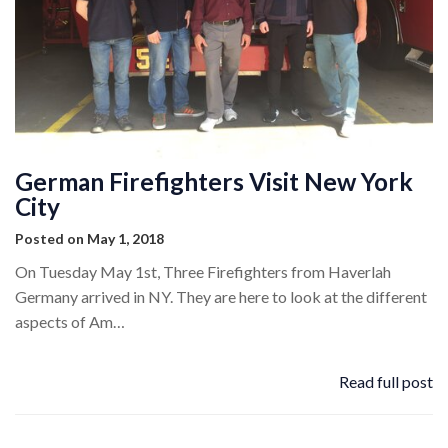
German Firefighters Visit New York
City
Posted on May 1, 2018
On Tuesday May 1st, Three Firefighters from Haverlah
Germany arrived in NY. They are here to look at the different
aspects of Am…
Read full post