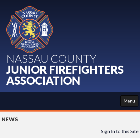
NASSAU COUNTY
JUNIOR FIREFIGHTERS
ASSOCIATION
Menu
HOME
NEWS
ABOUT US
Sign In to this Site