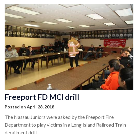
Freeport FD MCI drill
Posted on April 28, 2018
The Nassau Juniors were asked by the Freeport Fire
Department to play victims in a Long Island Railroad Train
derailment drill.