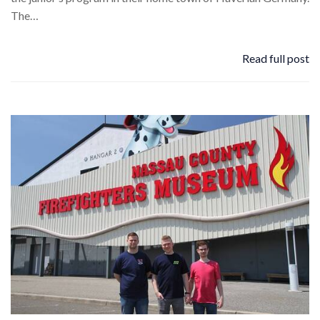
The…
Read full post