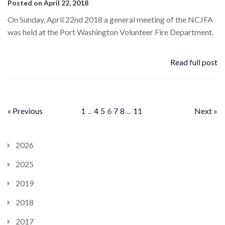
Posted on April 22, 2018
On Sunday, April 22nd 2018 a general meeting of the NCJFA
was held at the Port Washington Volunteer Fire Department.
Read full post
« Previous
1
...
4
5
6
7
8
...
11
Next »
2026
2025
2019
2018
2017