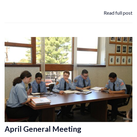
Read full post
April General Meeting