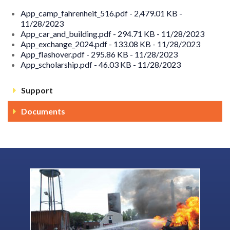
App_camp_fahrenheit_516.pdf - 2,479.01 KB -
11/28/2023
App_car_and_building.pdf - 294.71 KB - 11/28/2023
App_exchange_2024.pdf - 133.08 KB - 11/28/2023
App_flashover.pdf - 295.86 KB - 11/28/2023
App_scholarship.pdf - 46.03 KB - 11/28/2023
Support
Documents