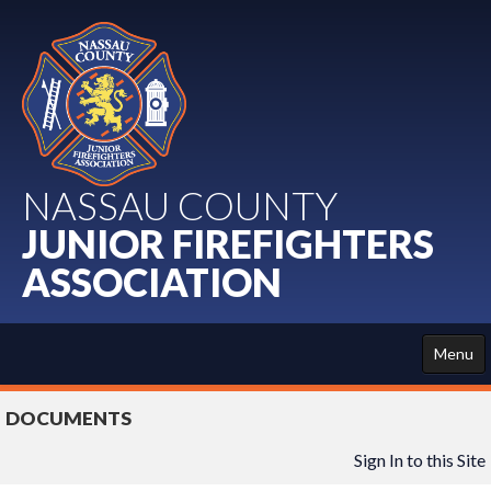
NASSAU COUNTY
JUNIOR FIREFIGHTERS
ASSOCIATION
Menu
HOME
DOCUMENTS
ABOUT US
Sign In to this Site