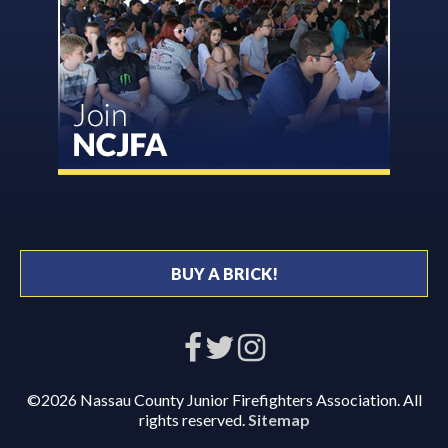
BUY A BRICK!
©2026 Nassau County Junior Firefighters Association. All
rights reserved.
Sitemap