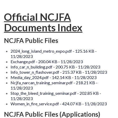
MEMBERSHIP
EVENTS
Official NCJFA
Documents Index
NEWS
MEDIA
NCJFA Public Files
CAMP FAHRENHEIT
2024_long_island_metro_expo.pdf - 125.16 KB -
11/28/2023
LINKS
Exchange.pdf - 200.04 KB - 11/28/2023
Info_car_n_building.pdf - 200.75 KB - 11/28/2023
CONTACT US
Info_tower_n_flashover.pdf - 215.37 KB - 11/28/2023
Media_day_2024.pdf - 142.14 KB - 11/28/2023
Ncjfa_narcan_training_seminar.pdf - 218.21 KB -
11/28/2023
Stop_the_bleed_training_seminar.pdf - 202.85 KB -
11/28/2023
Women_in_fire_service.pdf - 424.07 KB - 11/28/2023
NCJFA Public Files (Applications)