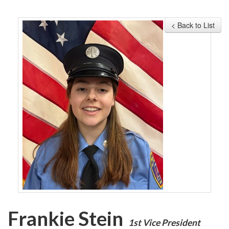
MEMBERSHIP
< Back to List
EVENTS
NEWS
MEDIA
CAMP FAHRENHEIT
LINKS
CONTACT US
Frankie Stein
1st Vice President