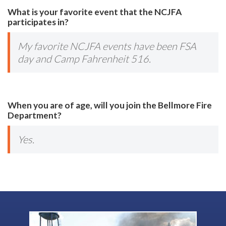
What is your favorite event that the NCJFA
participates in?
My favorite NCJFA events have been FSA
day and Camp Fahrenheit 516.
When you are of age, will you join the Bellmore Fire
Department?
Yes.