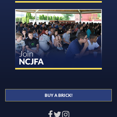
BUY A BRICK!