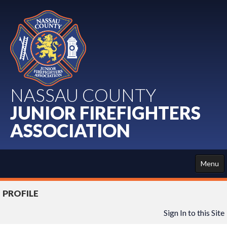
NASSAU COUNTY
JUNIOR FIREFIGHTERS
ASSOCIATION
Menu
HOME
PROFILE
ABOUT US
Sign In to this Site