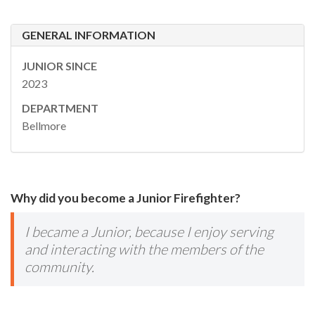
GENERAL INFORMATION
JUNIOR SINCE
2023
DEPARTMENT
Bellmore
Why did you become a Junior Firefighter?
I became a Junior, because I enjoy serving
and interacting with the members of the
community.