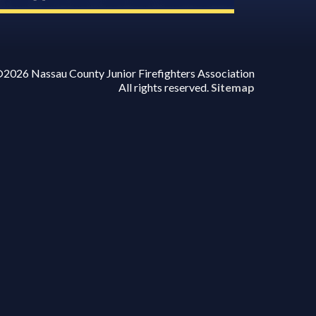
2026 Nassau County Junior Firefighters Association
All rights reserved.
Sitemap