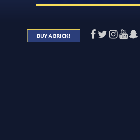
BUY A BRICK!