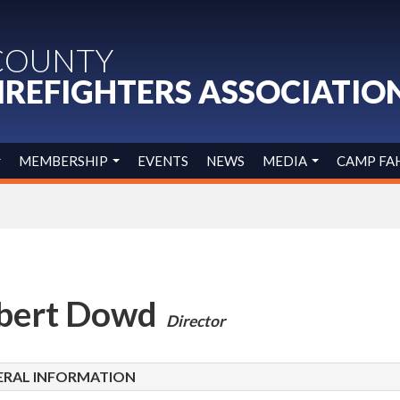
COUNTY
IREFIGHTERS ASSOCIATIO
MEMBERSHIP
EVENTS
NEWS
MEDIA
CAMP FA
bert Dowd
Director
ERAL INFORMATION