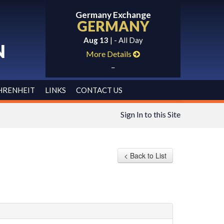
Germany Exchange
GERMANY
Aug 13
| - All Day
N
More Details
_
HRENHEIT
LINKS
CONTACT US
Sign In to this Site
< Back to List