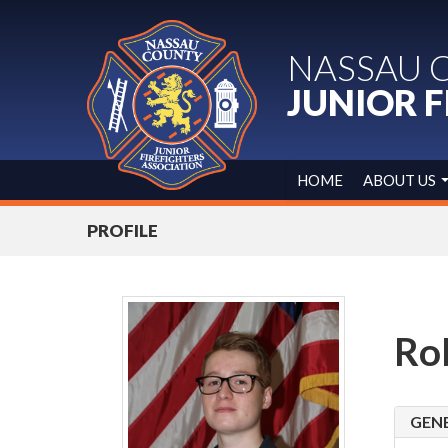
NASSAU 
JUNIOR F
HOME
ABOUT US
PROFILE
Ro
GEN