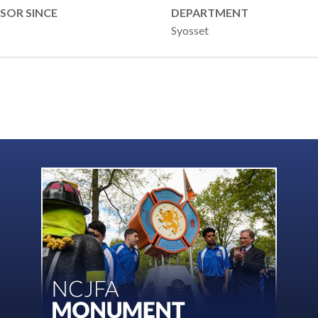
SOR SINCE
DEPARTMENT
Syosset