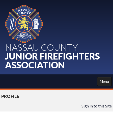
NASSAU COUNTY
JUNIOR FIREFIGHTERS
ASSOCIATION
Menu
HOME
PROFILE
ABOUT US
Sign In to this Site