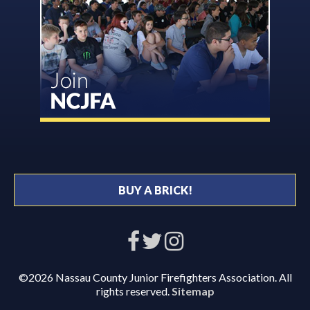
BUY A BRICK!
©2026 Nassau County Junior Firefighters Association. All
rights reserved.
Sitemap