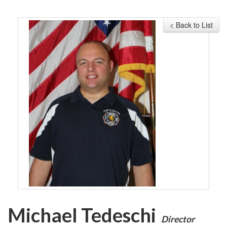
MEMBERSHIP
< Back to List
EVENTS
NEWS
MEDIA
CAMP FAHRENHEIT
LINKS
CONTACT US
Michael Tedeschi
Director