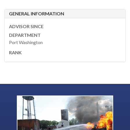
GENERAL INFORMATION
ADVISOR SINCE
DEPARTMENT
Port Washington
RANK