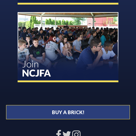
BUY A BRICK!