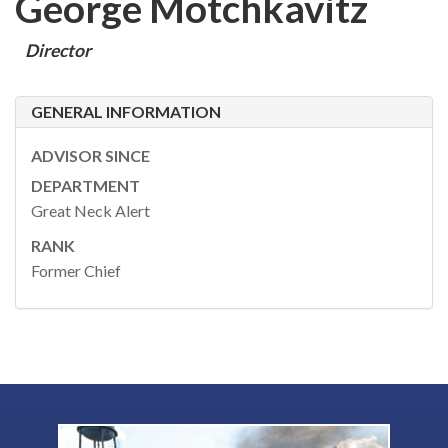
George Motchkavitz
Director
GENERAL INFORMATION
ADVISOR SINCE
DEPARTMENT
Great Neck Alert
RANK
Former Chief