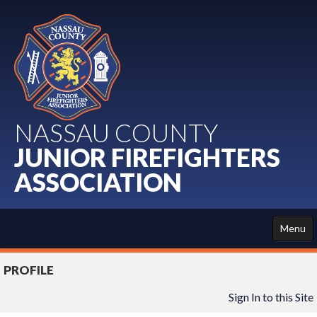
NASSAU COUNTY
JUNIOR FIREFIGHTERS
ASSOCIATION
Menu
HOME
PROFILE
ABOUT US
Sign In to this Site