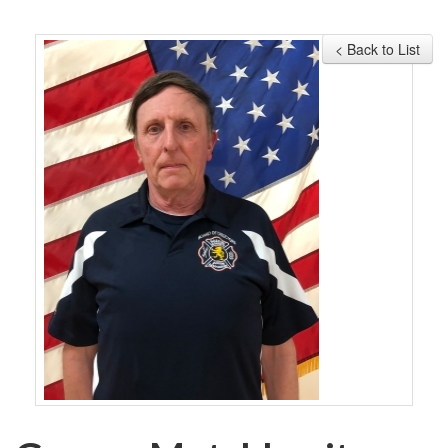
MEMBERSHIP
< Back to List
EVENTS
NEWS
MEDIA
CAMP FAHRENHEIT
LINKS
CONTACT US